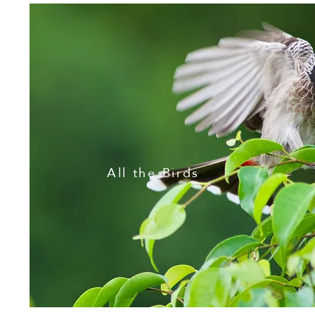
All the Birds