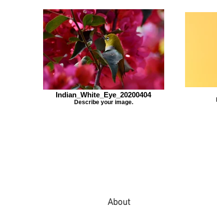
Indian_White_Eye_20200404
Describe your image.
About