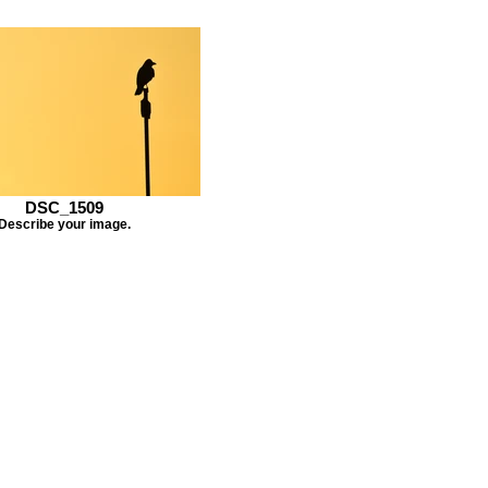
DSC_1509
Describe your image.