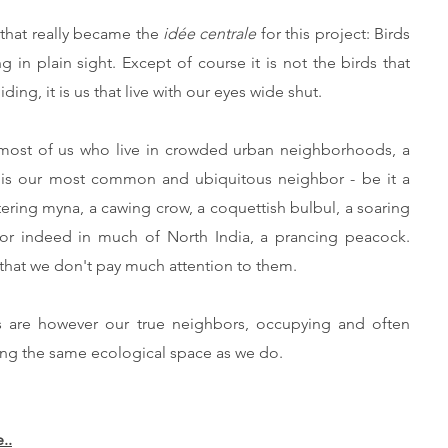
that really became the
idée centrale
for this project: Birds
ng in plain sight. Except of course it is not the birds that
iding, it is us that live with our eyes wide shut.
most of us who live in crowded urban neighborhoods, a
 is our most common and ubiquitous neighbor - be it a
tering myna, a cawing crow, a coquettish bulbul, a soaring
 or indeed in much of North India, a prancing peacock.
 that we don't pay much attention to them.
s are however our true neighbors, occupying and often
ing the same ecological space as we do.
..