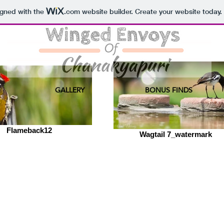
igned with the
.com
website builder. Create your website today.
GALLERY
BONUS FINDS
Flameback12
Wagtail 7_watermark