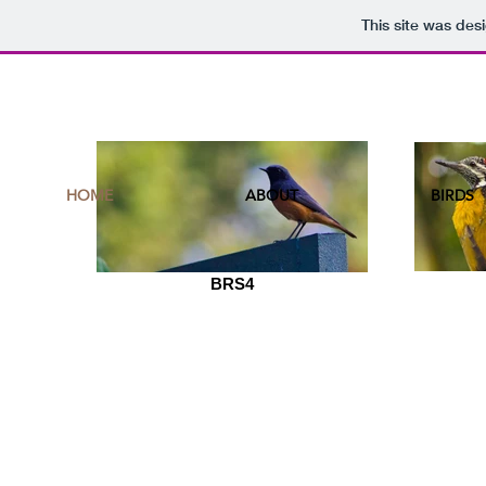
This site was des
HOME
ABOUT
BIRDS
BRS4