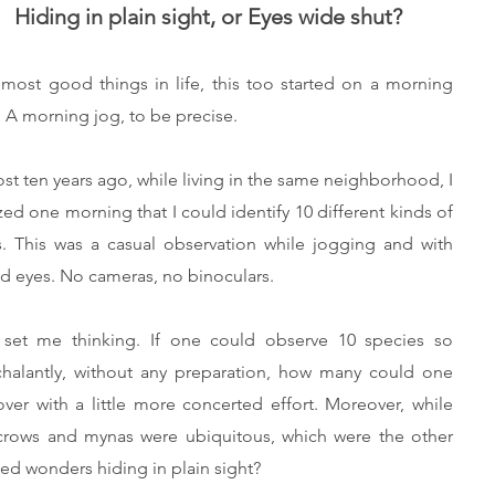
Hiding in plain sight, or Eyes wide shut?
 most good things in life, this too started on a morning
. A morning jog, to be precise.
st ten years ago, while living in the same neighborhood, I
ized one morning that I could identify 10 different kinds of
s. This was a casual observation while jogging and with
d eyes. No cameras, no binoculars.
 set me thinking. If one could observe 10 species so
halantly, without any preparation, how many could one
over with a little more concerted effort. Moreover, while
crows and mynas were ubiquitous, which were the other
ed wonders hiding in plain sight?