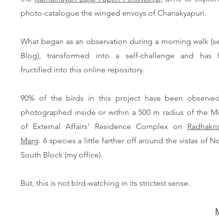
photo-catalogue the winged envoys of Chanakyapuri.
What began as an observation during a morning walk (s
Blog), transformed into a self-challenge and has fi
fructified into this online repository.
90% of the birds in this project have been observe
photographed inside or within a 500 m radius of the Mi
of External Affairs’ Residence Complex on
Radhakri
Marg
. 6 species a little farther off around the vistas of N
South Block (my office).
But, this is not bird-watching in its strictest sense.
M