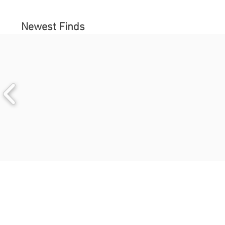
Newest Finds