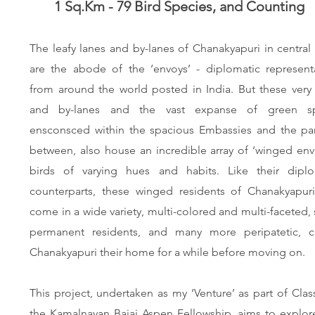
1 Sq.Km - 79 Bird Species, and Counting
The leafy lanes and by-lanes of Chanakyapuri in central
are the abode of the ‘envoys’ - diplomatic representa
from around the world posted in India. But these very
and by-lanes and the vast expanse of green s
ensconsced within the spacious Embassies and the par
between, also house an incredible array of ‘winged env
birds of varying hues and habits. Like their diplo
counterparts, these winged residents of Chanakyapuri
come in a wide variety, multi-colored and multi-faceted
permanent residents, and many more peripatetic, ca
Chanakyapuri their home for a while before moving on
This project, undertaken as my ‘Venture’ as part of Clas
the
Kamalnayan Bajaj Aspen Fellowship
, aims to explo