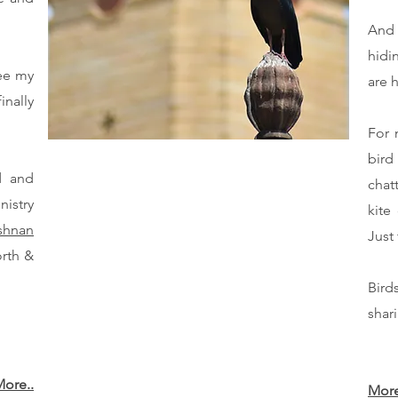
And 
hidi
ee my
are h
nally
For 
bird
d and
chat
nistry
kite
shnan
Just
orth &
Bird
shar
ore..
More