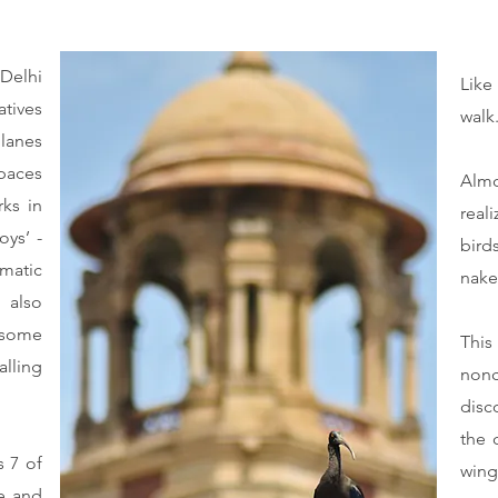
 Delhi
Like
tives
walk
 lanes
paces
Almo
ks in
real
oys’ -
bird
matic
nake
 also
, some
This
lling
nonc
.
disc
the 
s 7 of
wing
re and