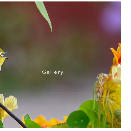
Gallery